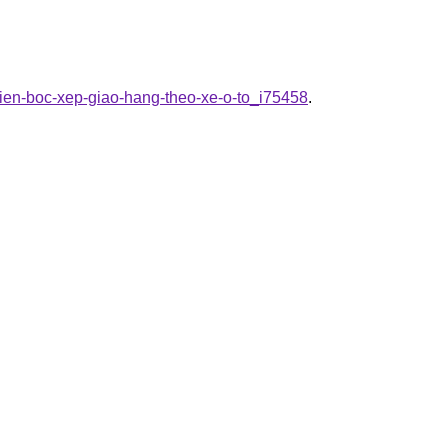
vien-boc-xep-giao-hang-theo-xe-o-to_i75458
.