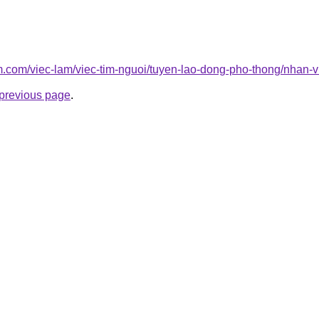
am.com/viec-lam/viec-tim-nguoi/tuyen-lao-dong-pho-thong/nhan-
e previous page
.