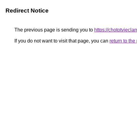
Redirect Notice
The previous page is sending you to
https://chototviecl
If you do not want to visit that page, you can
return to th