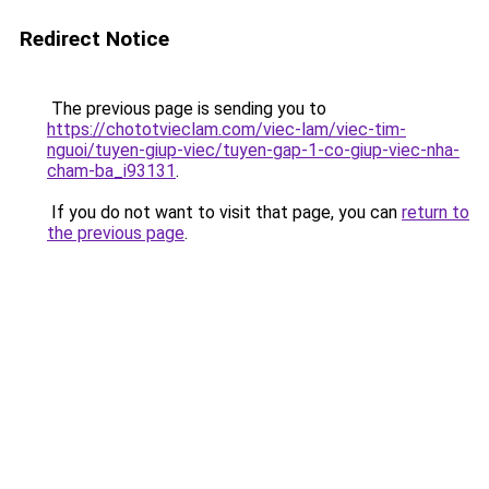
Redirect Notice
The previous page is sending you to
https://chototvieclam.com/viec-lam/viec-tim-
nguoi/tuyen-giup-viec/tuyen-gap-1-co-giup-viec-nha-
cham-ba_i93131
.
If you do not want to visit that page, you can
return to
the previous page
.