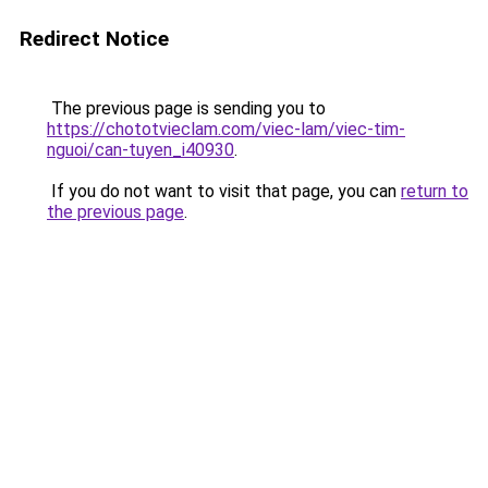
Redirect Notice
The previous page is sending you to
https://chototvieclam.com/viec-lam/viec-tim-
nguoi/can-tuyen_i40930
.
If you do not want to visit that page, you can
return to
the previous page
.