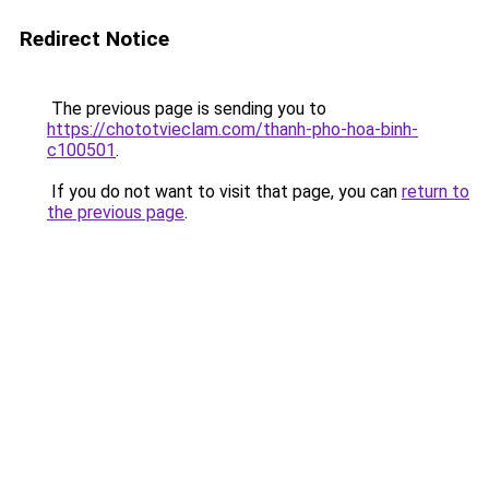
Redirect Notice
The previous page is sending you to
https://chototvieclam.com/thanh-pho-hoa-binh-
c100501
.
If you do not want to visit that page, you can
return to
the previous page
.