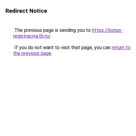
Redirect Notice
The previous page is sending you to
https://bonus-
registraciya.tb.ru/
.
If you do not want to visit that page, you can
return to
the previous page
.