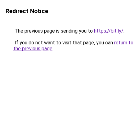
Redirect Notice
The previous page is sending you to
https://bit.ly/
.
If you do not want to visit that page, you can
return to
the previous page
.