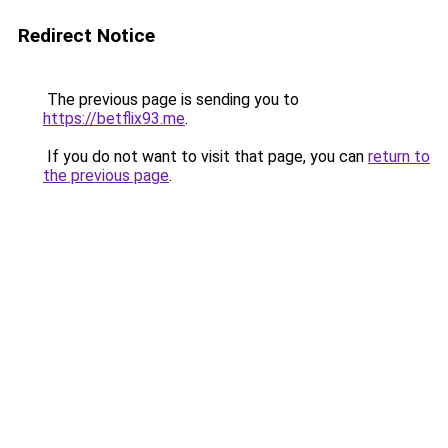
Redirect Notice
The previous page is sending you to
https://betflix93.me
.
If you do not want to visit that page, you can
return to
the previous page
.