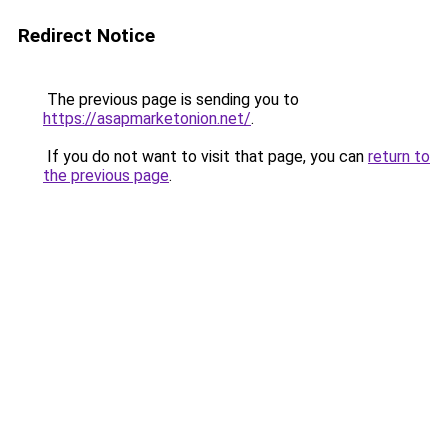
Redirect Notice
The previous page is sending you to
https://asapmarketonion.net/
.
If you do not want to visit that page, you can
return to
the previous page
.