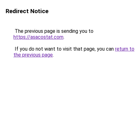
Redirect Notice
The previous page is sending you to
https://asacostat.com
.
If you do not want to visit that page, you can
return to
the previous page
.