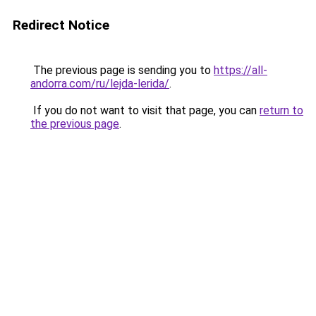
Redirect Notice
The previous page is sending you to
https://all-
andorra.com/ru/lejda-lerida/
.
If you do not want to visit that page, you can
return to
the previous page
.