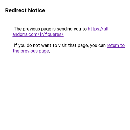
Redirect Notice
The previous page is sending you to
https://all-
andorra.com/fr/figueres/
.
If you do not want to visit that page, you can
return to
the previous page
.