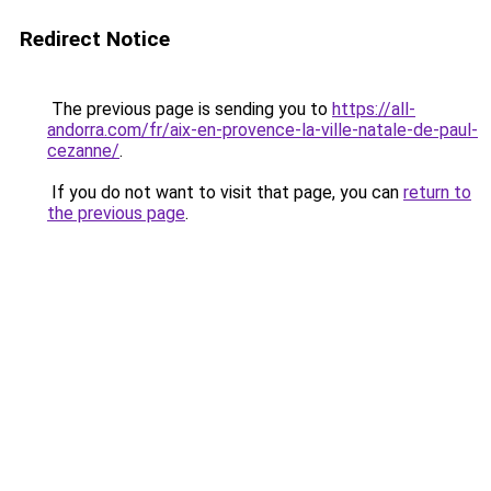
Redirect Notice
The previous page is sending you to
https://all-
andorra.com/fr/aix-en-provence-la-ville-natale-de-paul-
cezanne/
.
If you do not want to visit that page, you can
return to
the previous page
.