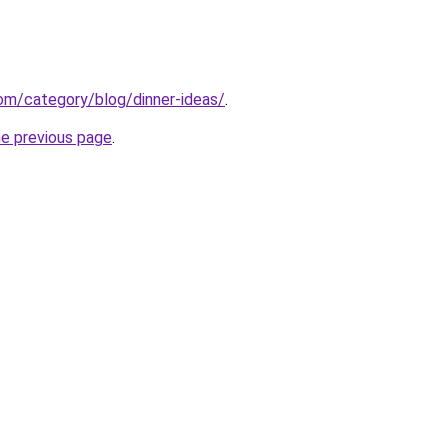
.com/category/blog/dinner-ideas/
.
he previous page
.