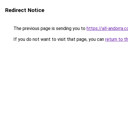
Redirect Notice
The previous page is sending you to
https://all-andorra
If you do not want to visit that page, you can
return to t