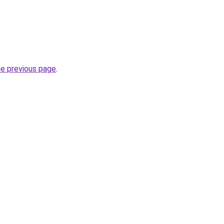
.
he previous page
.