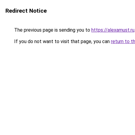
Redirect Notice
The previous page is sending you to
https://alexamust.ru
If you do not want to visit that page, you can
return to t