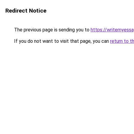
Redirect Notice
The previous page is sending you to
https://writemyessa
If you do not want to visit that page, you can
return to t