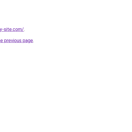
y-site.com/
.
he previous page
.