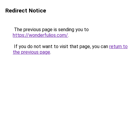
Redirect Notice
The previous page is sending you to
https://wonderfulios.com/
.
If you do not want to visit that page, you can
return to
the previous page
.