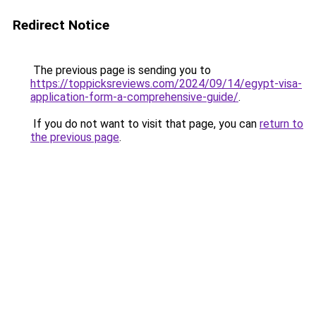
Redirect Notice
The previous page is sending you to
https://toppicksreviews.com/2024/09/14/egypt-visa-
application-form-a-comprehensive-guide/
.
If you do not want to visit that page, you can
return to
the previous page
.