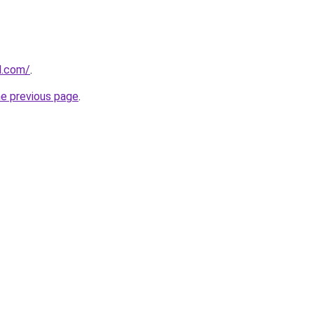
d.com/
.
he previous page
.