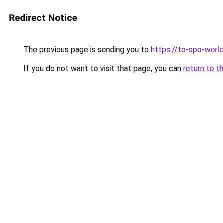
Redirect Notice
The previous page is sending you to
https://to-spo-worl
If you do not want to visit that page, you can
return to t