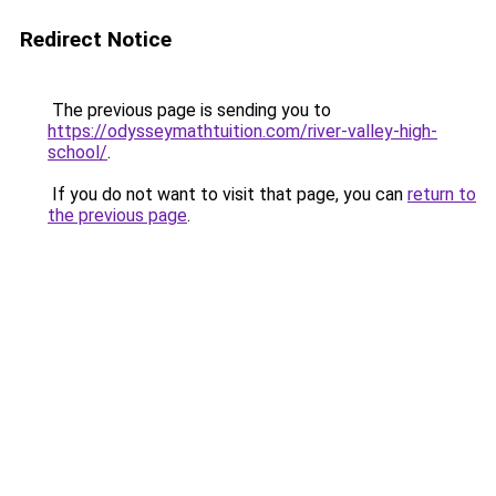
Redirect Notice
The previous page is sending you to
https://odysseymathtuition.com/river-valley-high-
school/
.
If you do not want to visit that page, you can
return to
the previous page
.