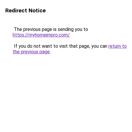
Redirect Notice
The previous page is sending you to
https://myhomeimpro.com/
.
If you do not want to visit that page, you can
return to
the previous page
.