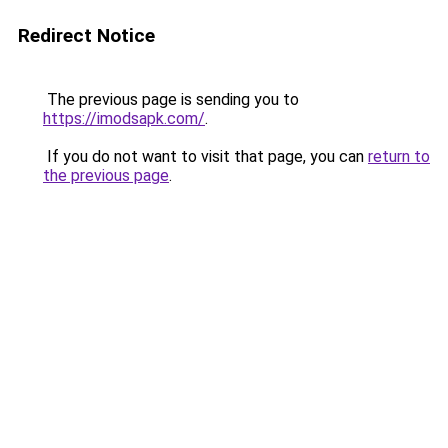
Redirect Notice
The previous page is sending you to
https://imodsapk.com/
.
If you do not want to visit that page, you can
return to
the previous page
.