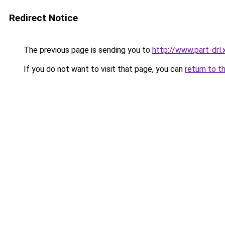
Redirect Notice
The previous page is sending you to
http://www.part-drl.
If you do not want to visit that page, you can
return to t