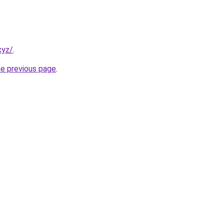
xyz/
.
he previous page
.