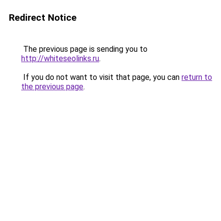
Redirect Notice
The previous page is sending you to
http://whiteseolinks.ru
.
If you do not want to visit that page, you can
return to
the previous page
.