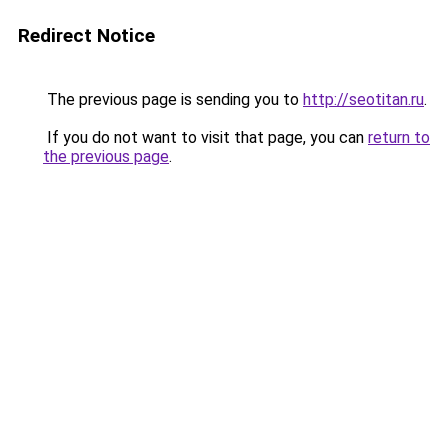
Redirect Notice
The previous page is sending you to
http://seotitan.ru
.
If you do not want to visit that page, you can
return to
the previous page
.