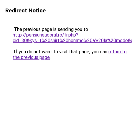
Redirect Notice
The previous page is sending you to
http://pensiuneacoral.ro/fr.php?
cid=30&kys=t%20shirt%20homme%20a%20la%20mode&
If you do not want to visit that page, you can
return to
the previous page
.