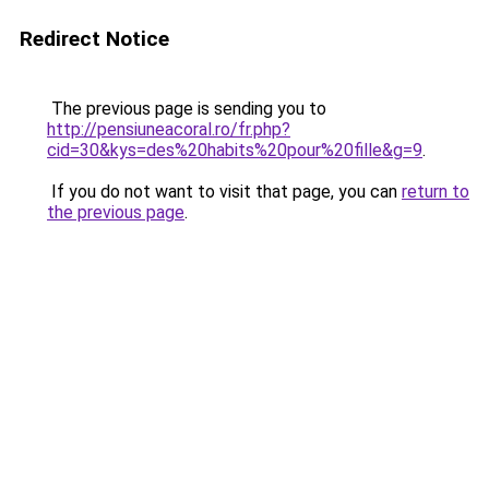
Redirect Notice
The previous page is sending you to
http://pensiuneacoral.ro/fr.php?
cid=30&kys=des%20habits%20pour%20fille&g=9
.
If you do not want to visit that page, you can
return to
the previous page
.