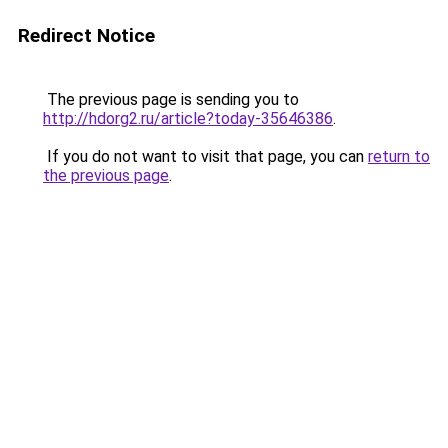
Redirect Notice
The previous page is sending you to
http://hdorg2.ru/article?today-35646386
.
If you do not want to visit that page, you can
return to
the previous page
.