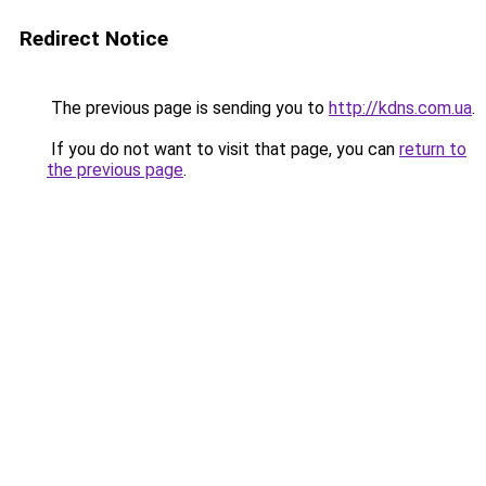
Redirect Notice
The previous page is sending you to
http://kdns.com.ua
.
If you do not want to visit that page, you can
return to
the previous page
.