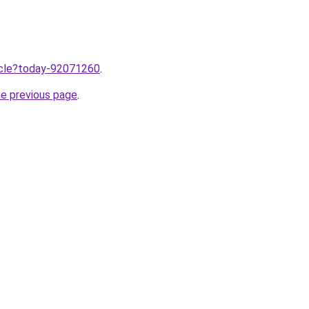
ticle?today-92071260
.
he previous page
.