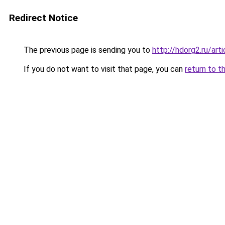
Redirect Notice
The previous page is sending you to
http://hdorg2.ru/ar
If you do not want to visit that page, you can
return to t