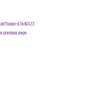
ticle?today-61642377
.
he previous page
.