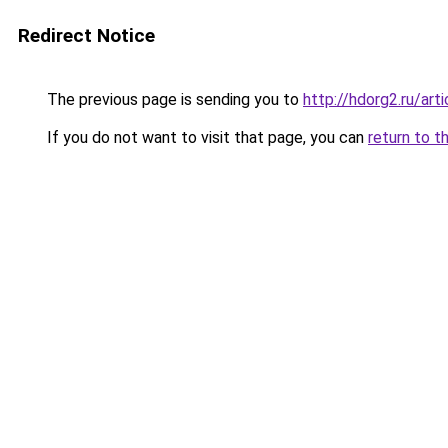
Redirect Notice
The previous page is sending you to
http://hdorg2.ru/ar
If you do not want to visit that page, you can
return to t