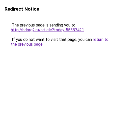
Redirect Notice
The previous page is sending you to
http://hdorg2.ru/article?today-55587421
.
If you do not want to visit that page, you can
return to
the previous page
.