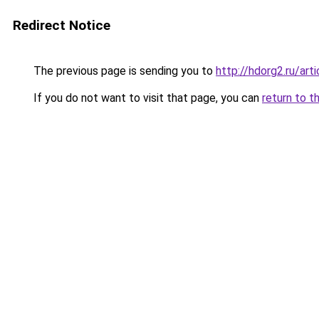
Redirect Notice
The previous page is sending you to
http://hdorg2.ru/ar
If you do not want to visit that page, you can
return to t