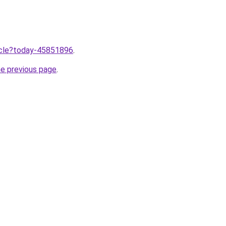
ticle?today-45851896
.
he previous page
.