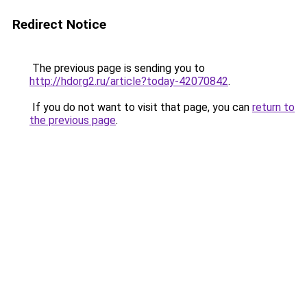
Redirect Notice
The previous page is sending you to
http://hdorg2.ru/article?today-42070842
.
If you do not want to visit that page, you can
return to
the previous page
.