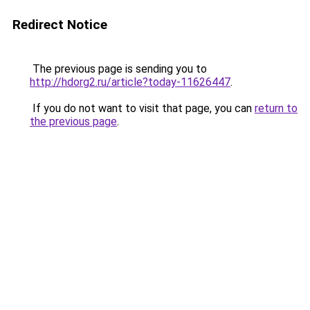
Redirect Notice
The previous page is sending you to
http://hdorg2.ru/article?today-11626447
.
If you do not want to visit that page, you can
return to
the previous page
.