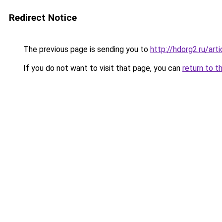
Redirect Notice
The previous page is sending you to
http://hdorg2.ru/ar
If you do not want to visit that page, you can
return to t