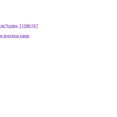
ticle?today-11386197
.
he previous page
.