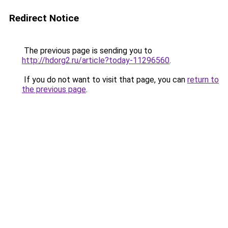
Redirect Notice
The previous page is sending you to
http://hdorg2.ru/article?today-11296560
.
If you do not want to visit that page, you can
return to
the previous page
.