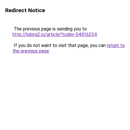
Redirect Notice
The previous page is sending you to
http://hdorg2.ru/article?today-04416254
.
If you do not want to visit that page, you can
return to
the previous page
.