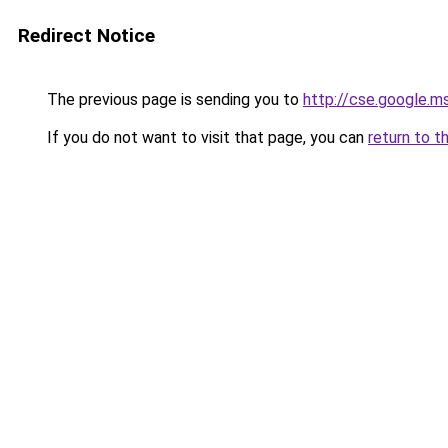
Redirect Notice
The previous page is sending you to
http://cse.google.m
If you do not want to visit that page, you can
return to t