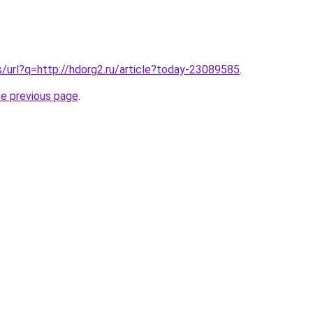
s/url?q=http://hdorg2.ru/article?today-23089585
.
he previous page
.