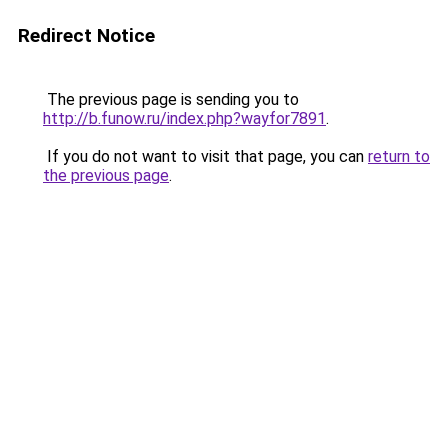
Redirect Notice
The previous page is sending you to
http://b.funow.ru/index.php?wayfor7891
.
If you do not want to visit that page, you can
return to
the previous page
.