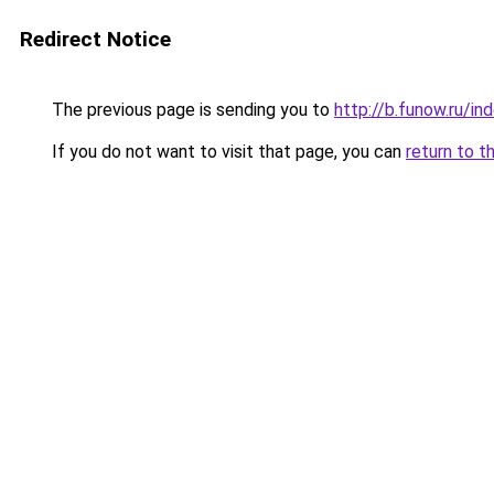
Redirect Notice
The previous page is sending you to
http://b.funow.ru/i
If you do not want to visit that page, you can
return to t