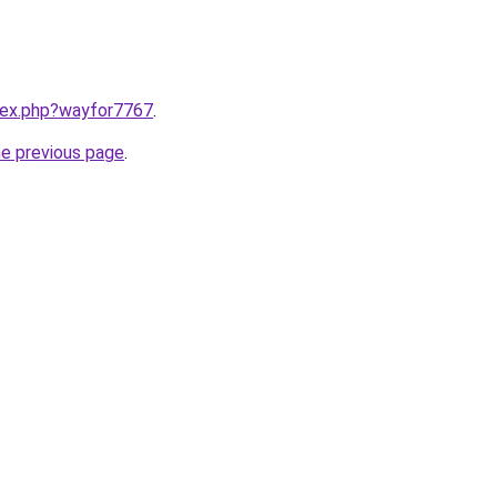
ndex.php?wayfor7767
.
he previous page
.