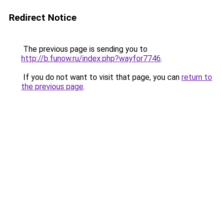
Redirect Notice
The previous page is sending you to
http://b.funow.ru/index.php?wayfor7746
.
If you do not want to visit that page, you can
return to
the previous page
.