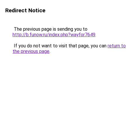
Redirect Notice
The previous page is sending you to
http://b.funow.ru/index.php?wayfor7649
.
If you do not want to visit that page, you can
return to
the previous page
.