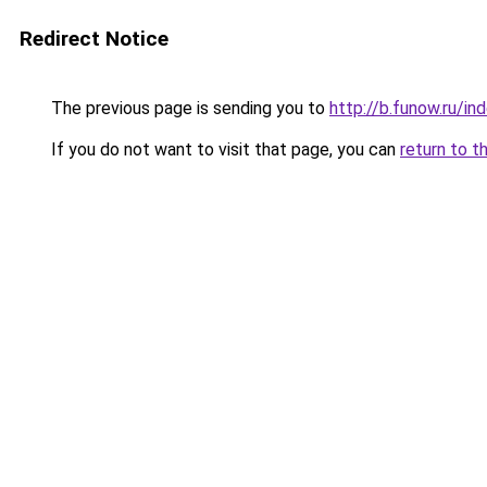
Redirect Notice
The previous page is sending you to
http://b.funow.ru/i
If you do not want to visit that page, you can
return to t