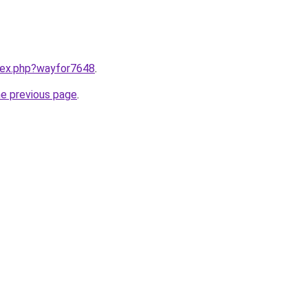
ndex.php?wayfor7648
.
he previous page
.