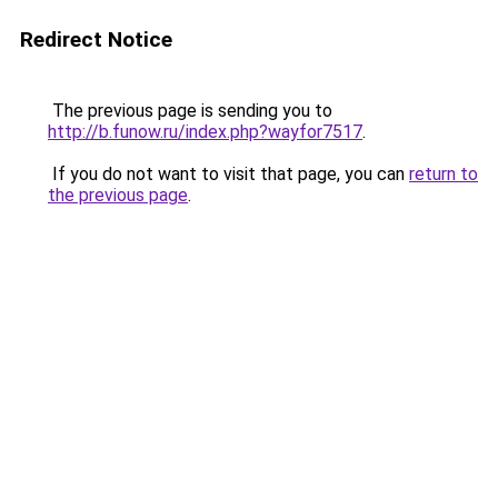
Redirect Notice
The previous page is sending you to
http://b.funow.ru/index.php?wayfor7517
.
If you do not want to visit that page, you can
return to
the previous page
.