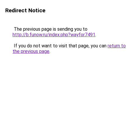
Redirect Notice
The previous page is sending you to
http://b.funow.ru/index.php?wayfor7491
.
If you do not want to visit that page, you can
return to
the previous page
.