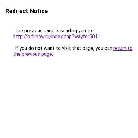
Redirect Notice
The previous page is sending you to
http://b.funow.ru/index.php?wayfor5011
.
If you do not want to visit that page, you can
return to
the previous page
.