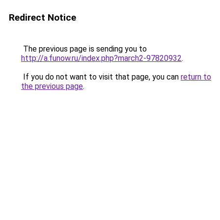
Redirect Notice
The previous page is sending you to
http://a.funow.ru/index.php?march2-97820932
.
If you do not want to visit that page, you can
return to
the previous page
.