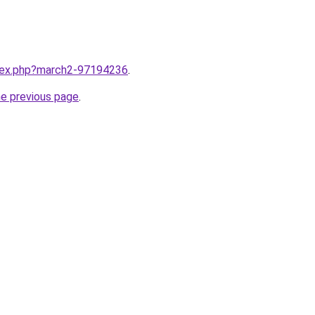
ndex.php?march2-97194236
.
he previous page
.