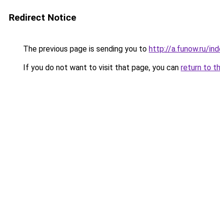
Redirect Notice
The previous page is sending you to
http://a.funow.ru/i
If you do not want to visit that page, you can
return to t