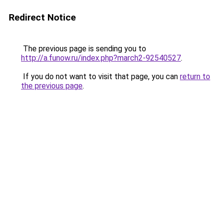
Redirect Notice
The previous page is sending you to
http://a.funow.ru/index.php?march2-92540527
.
If you do not want to visit that page, you can
return to
the previous page
.