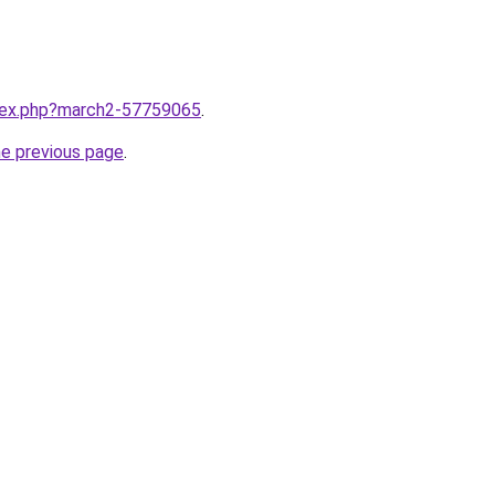
ndex.php?march2-57759065
.
he previous page
.