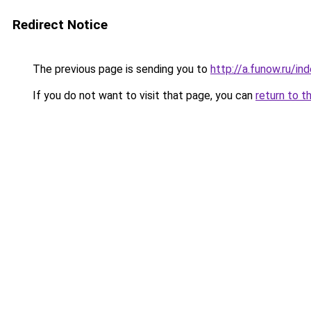
Redirect Notice
The previous page is sending you to
http://a.funow.ru/i
If you do not want to visit that page, you can
return to t